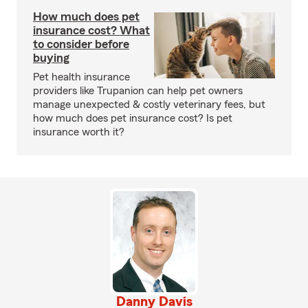
How much does pet
insurance cost? What
to consider before
buying
Pet health insurance
providers like Trupanion can help pet owners
manage unexpected & costly veterinary fees, but
how much does pet insurance cost? Is pet
insurance worth it?
Danny Davis