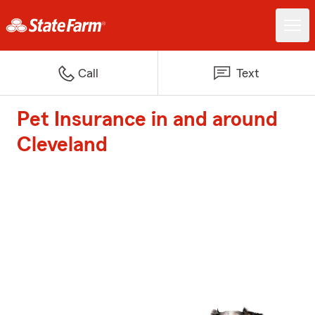
Call
Text
Pet Insurance in and around
Cleveland