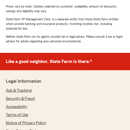
Prices vary by state. Options selected by customer; availability, amount of discounts,
savings and eligibility may vary.
State Farm VP Management Corp. is a separate entity from those State Farm entities
which provide banking and insurance products. Investing involves risk, including
potential for loss.
Neither State Farm nor its agents provide tax or legal advice. Please consult a tax or legal
advisor for advice regarding your personal circumstances.
Like a good neighbor, State Farm is there.®
Legal Information
Ads & Tracking
Security & Fraud
Accessibility
Terms of Use
Notice of Privacy Policy