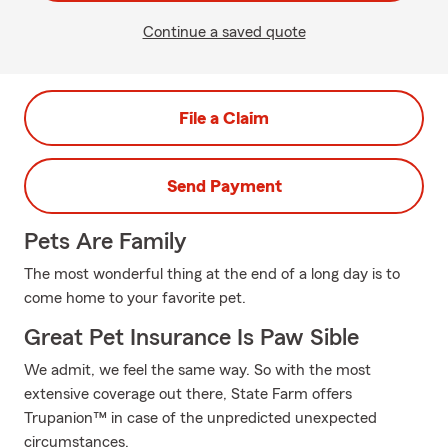
Continue a saved quote
File a Claim
Send Payment
Pets Are Family
The most wonderful thing at the end of a long day is to
come home to your favorite pet.
Great Pet Insurance Is Paw Sible
We admit, we feel the same way. So with the most
extensive coverage out there, State Farm offers
Trupanion™ in case of the unpredicted unexpected
circumstances.