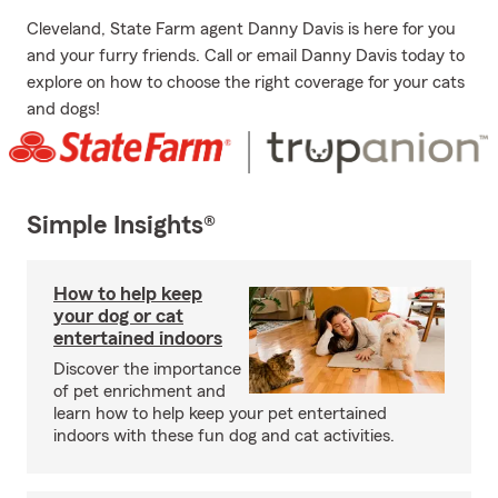
Cleveland, State Farm agent Danny Davis is here for you
and your furry friends. Call or email Danny Davis today to
explore on how to choose the right coverage for your cats
and dogs!
Simple Insights®
How to help keep
your dog or cat
entertained indoors
Discover the importance
of pet enrichment and
learn how to help keep your pet entertained
indoors with these fun dog and cat activities.