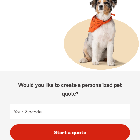
Would you like to create a personalized pet
quote?
Your Zipcode:
Start a quote