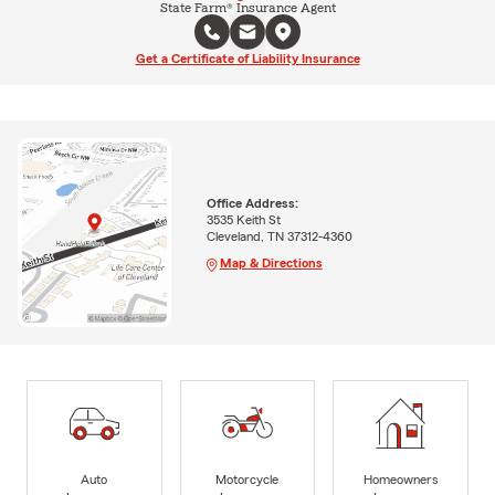
State Farm® Insurance Agent
Get a Certificate of Liability Insurance
Office Address:
3535 Keith St
Cleveland, TN 37312-4360
Map & Directions
Auto
Motorcycle
Homeowners