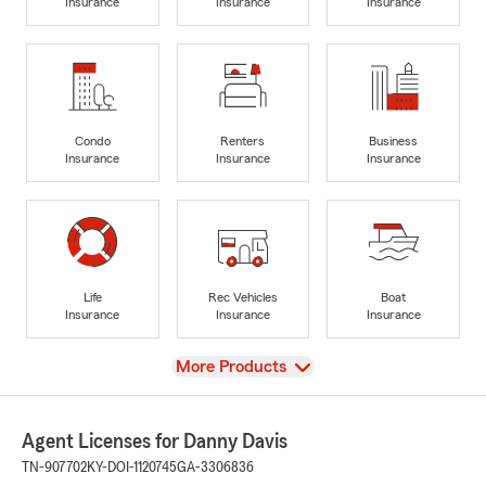
Insurance
Insurance
Insurance
Condo
Renters
Business
Insurance
Insurance
Insurance
Life
Rec Vehicles
Boat
Insurance
Insurance
Insurance
View
More Products
Agent Licenses for Danny Davis
TN-907702
KY-DOI-1120745
GA-3306836