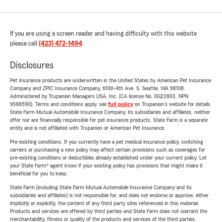
If you are using a screen reader and having difficulty with this website
please call
(423) 472-1494
.
Disclosures
Pet insurance products are underwritten in the United States by American Pet Insurance
Company and ZPIC Insurance Company, 6100-4th Ave. S, Seattle, WA 98108.
Administered by Trupanion Managers USA, Inc. (CA license No. 0G22803, NPN
9588590). Terms and conditions apply, see
full policy
on Trupanion's website for details.
State Farm Mutual Automobile Insurance Company, its subsidiaries and affiliates, neither
offer nor are financially responsible for pet insurance products. State Farm is a separate
entity and is not affiliated with Trupanion or American Pet Insurance.
Pre-existing conditions: If you currently have a pet medical insurance policy, switching
carriers or purchasing a new policy may affect certain provisions such as coverages for
pre-existing conditions or deductibles already established under your current policy. Let
your State Farm® agent know if your existing policy has provisions that might make it
beneficial for you to keep.
State Farm (including State Farm Mutual Automobile Insurance Company and its
subsidiaries and affiliates) is not responsible for, and does not endorse or approve, either
implicitly or explicitly, the content of any third party sites referenced in this material.
Products and services are offered by third parties and State Farm does not warrant the
merchantability, fitness or quality of the products and services of the third parties.