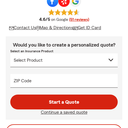
average rating
4.6/5
on Google
(51 reviews)
Contact Us
Map & Directions
Get ID Card
Would you like to create a personalized quote?
Select an Insurance Product
ZIP Code
Start a Quote
Continue a saved quote