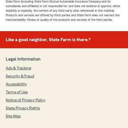
State Farm (including State Farm Mutual Automobile Insurance Company and its
subsidiaries and affiliates) is not responsible for, and does not endorse or approve, either
implicitly or explicitly, the content of any third party sites referenced in this material.
Products and services are offered by third parties and State Farm does not warrant the
merchantability, fitness or quality of the products and services of the third parties.
Like a good neighbor, State Farm is there.®
Legal Information
Ads & Tracking
Security & Fraud
Accessibility
Terms of Use
Notice of Privacy Policy
State Privacy Rights
Site Map