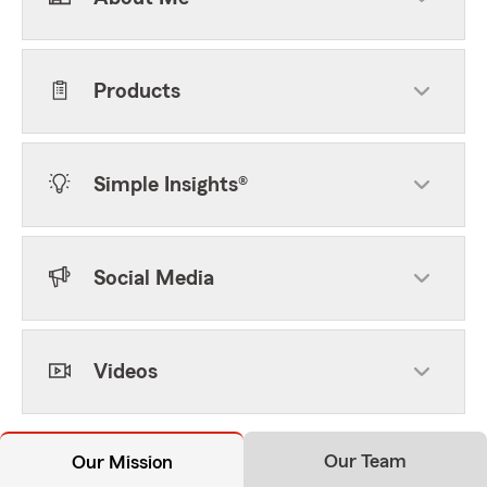
Products
Simple Insights®
Social Media
Videos
Our Team
Our Mission