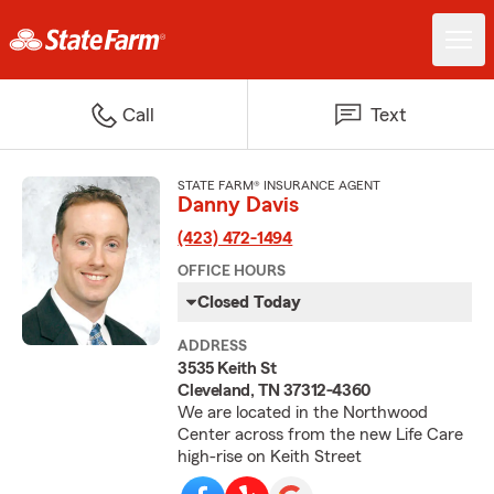
Call
Text
STATE FARM® INSURANCE AGENT
Danny Davis
(423) 472-1494
OFFICE HOURS
Closed Today
ADDRESS
3535 Keith St
Cleveland, TN 37312-4360
We are located in the Northwood
Center across from the new Life Care
high-rise on Keith Street