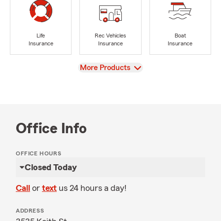
Life
Rec Vehicles
Boat
Insurance
Insurance
Insurance
View
More Products
Office Info
OFFICE HOURS
Closed Today
Call
or
text
us 24 hours a day!
ADDRESS