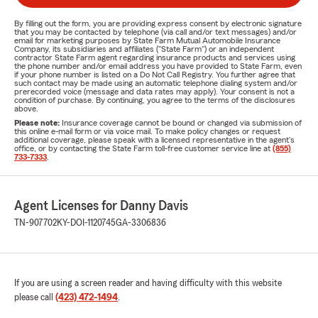
By filling out the form, you are providing express consent by electronic signature
that you may be contacted by telephone (via call and/or text messages) and/or
email for marketing purposes by State Farm Mutual Automobile Insurance
Company, its subsidiaries and affiliates ("State Farm") or an independent
contractor State Farm agent regarding insurance products and services using
the phone number and/or email address you have provided to State Farm, even
if your phone number is listed on a Do Not Call Registry. You further agree that
such contact may be made using an automatic telephone dialing system and/or
prerecorded voice (message and data rates may apply). Your consent is not a
condition of purchase. By continuing, you agree to the terms of the disclosures
above.
Please note:
Insurance coverage cannot be bound or changed via submission of
this online e-mail form or via voice mail. To make policy changes or request
additional coverage, please speak with a licensed representative in the agent's
office, or by contacting the State Farm toll-free customer service line at
(855)
733-7333
.
Agent Licenses for Danny Davis
TN-907702
KY-DOI-1120745
GA-3306836
If you are using a screen reader and having difficulty with this website
please call
(423) 472-1494
.