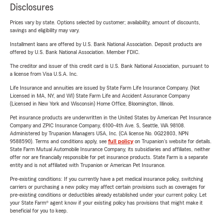
Disclosures
Prices vary by state. Options selected by customer; availability, amount of discounts,
savings and eligibility may vary.
Installment loans are offered by U.S. Bank National Association. Deposit products are
offered by U.S. Bank National Association. Member FDIC.
The creditor and issuer of this credit card is U.S. Bank National Association, pursuant to
a license from Visa U.S.A. Inc.
Life Insurance and annuities are issued by State Farm Life Insurance Company. (Not
Licensed in MA, NY, and WI) State Farm Life and Accident Assurance Company
(Licensed in New York and Wisconsin) Home Office, Bloomington, Illinois.
Pet insurance products are underwritten in the United States by American Pet Insurance
Company and ZPIC Insurance Company, 6100-4th Ave. S, Seattle, WA 98108.
Administered by Trupanion Managers USA, Inc. (CA license No. 0G22803, NPN
9588590). Terms and conditions apply, see
full policy
on Trupanion's website for details.
State Farm Mutual Automobile Insurance Company, its subsidiaries and affiliates, neither
offer nor are financially responsible for pet insurance products. State Farm is a separate
entity and is not affiliated with Trupanion or American Pet Insurance.
Pre-existing conditions: If you currently have a pet medical insurance policy, switching
carriers or purchasing a new policy may affect certain provisions such as coverages for
pre-existing conditions or deductibles already established under your current policy. Let
your State Farm® agent know if your existing policy has provisions that might make it
beneficial for you to keep.