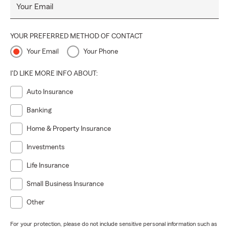
Your Email
YOUR PREFERRED METHOD OF CONTACT
Your Email
Your Phone
I'D LIKE MORE INFO ABOUT:
Auto Insurance
Banking
Home & Property Insurance
Investments
Life Insurance
Small Business Insurance
Other
For your protection, please do not include sensitive personal information such as