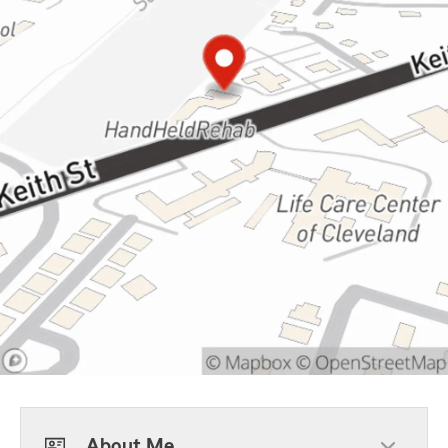
About Me