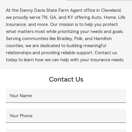
At the Danny Davis State Farm Agent office in Cleveland,
we proudly serve TN, GA, and KY offering Auto, Home, Life
Insurance, and more. Our mission is to help you protect
what matters most while prioritizing your needs and goals.
Serving communities like Bradley, Polk, and Hamilton
counties, we are dedicated to building meaningful
relationships and providing reliable support. Contact us
today to learn how we can help with your insurance needs
Contact Us
Your Name
Your Phone