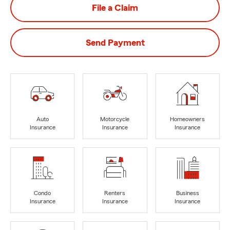
File a Claim
Send Payment
Auto
Motorcycle
Homeowners
Insurance
Insurance
Insurance
Condo
Renters
Business
Insurance
Insurance
Insurance