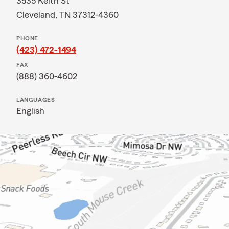
3535 Keith St
Cleveland, TN 37312-4360
PHONE
(423) 472-1494
FAX
(888) 360-4602
LANGUAGES
English