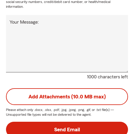
social security numbers, credit/debit card number, or health/medical
information.
Your Message:
1000 characters left
Add Attachments (10.0 MB max)
Please attach only
.docx, .xlsx, .pdf, .jpg, .jpeg, .png, .gif, or .txt
file(s) —
Unsupported file types will not be delivered to the agent.
Send Email