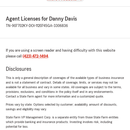
Agent Licenses for Danny Davis
TN-907702
KY-DOI-1120745
GA-3306836
If you are using a screen reader and having difficulty with this website
please call
(423) 472-1494
.
Disclosures
This is only a general description of coverages of the available types of business insurance
and is not a statement of contract. Details of coverage, limits, or services may not be
available for all business and vary in some states. All coverages are subject to the terms,
provisions, exclusions, and conditions in the policy itself and in any endorsements.
Contact a State Farm agent for more information and a customized quote.
Prices vary by state. Options selected by customer; availability, amount of discounts,
savings and eligibility may vary.
State Farm VP Management Corp. is a separate entity from those State Farm entities
which provide banking and insurance products. Investing involves risk, including
potential for loss.