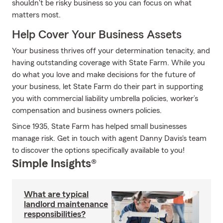
shouldn't be risky business so you can focus on what
matters most.
Help Cover Your Business Assets
Your business thrives off your determination tenacity, and
having outstanding coverage with State Farm. While you
do what you love and make decisions for the future of
your business, let State Farm do their part in supporting
you with commercial liability umbrella policies, worker’s
compensation and business owners policies.
Since 1935, State Farm has helped small businesses
manage risk. Get in touch with agent Danny Davis's team
to discover the options specifically available to you!
Simple Insights®
What are typical
landlord maintenance
responsibilities?