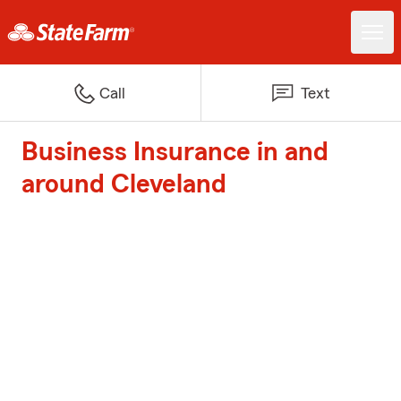
Call
Text
Business Insurance in and
around Cleveland