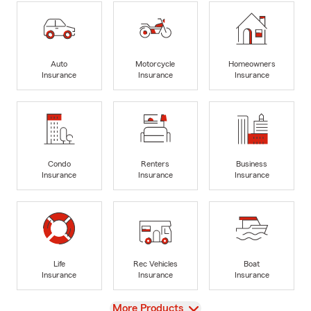
Auto
Motorcycle
Homeowners
Insurance
Insurance
Insurance
Condo
Renters
Business
Insurance
Insurance
Insurance
Life
Rec Vehicles
Boat
Insurance
Insurance
Insurance
View
More Products