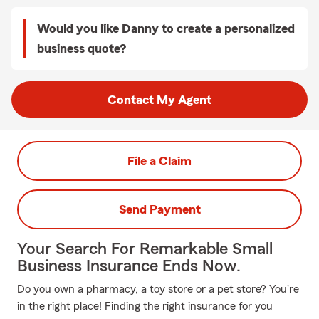
Would you like Danny to create a personalized
business quote?
Contact My Agent
File a Claim
Send Payment
Your Search For Remarkable Small
Business Insurance Ends Now.
Do you own a pharmacy, a toy store or a pet store? You're
in the right place! Finding the right insurance for you