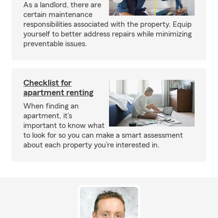
As a landlord, there are
certain maintenance
responsibilities associated with the property. Equip
yourself to better address repairs while minimizing
preventable issues.
Checklist for
apartment renting
When finding an
apartment, it’s
important to know what
to look for so you can make a smart assessment
about each property you’re interested in.