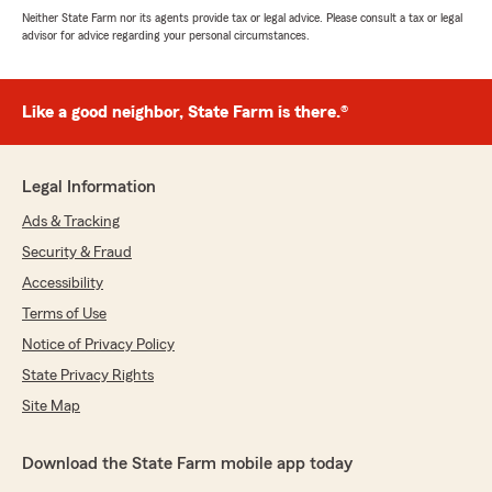
Neither State Farm nor its agents provide tax or legal advice. Please consult a tax or legal
advisor for advice regarding your personal circumstances.
Like a good neighbor, State Farm is there.®
Legal Information
Ads & Tracking
Security & Fraud
Accessibility
Terms of Use
Notice of Privacy Policy
State Privacy Rights
Site Map
Download the State Farm mobile app today