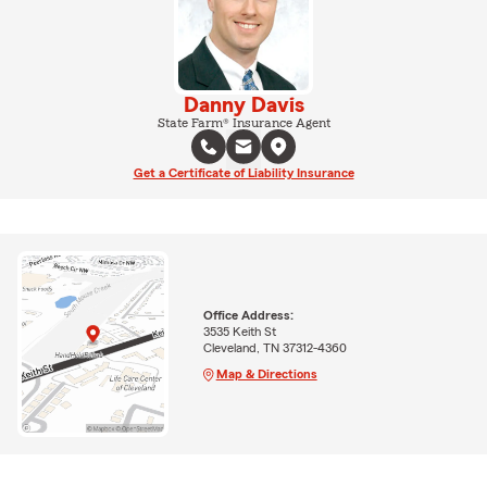
Danny Davis
State Farm® Insurance Agent
Get a Certificate of Liability Insurance
Office Address:
3535 Keith St
Cleveland, TN 37312-4360
Map & Directions